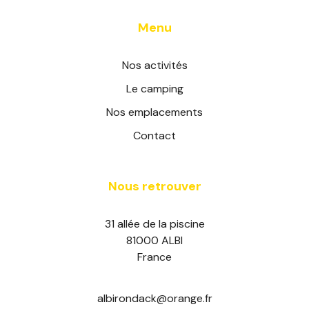
Menu
Nos activités
Le camping
Nos emplacements
Contact
Nous retrouver
31 allée de la piscine
81000 ALBI
France
albirondack@orange.fr