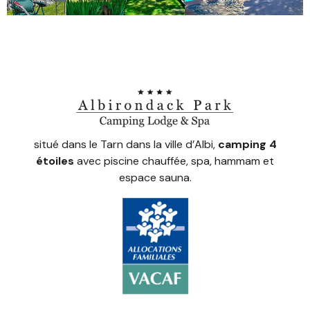
situé dans le Tarn dans la ville d’Albi,
camping 4
étoiles
avec piscine chauffée, spa, hammam et
espace sauna.