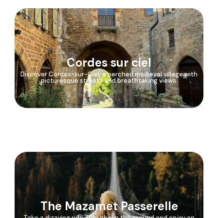
Cordes sur ciel
Discover Cordes-sur-Ciel, a perched medieval village with
picturesque streets and breathtaking views.
The Mazamet Passerelle
Take a dizzying ride 70m above the ground and enjoy an