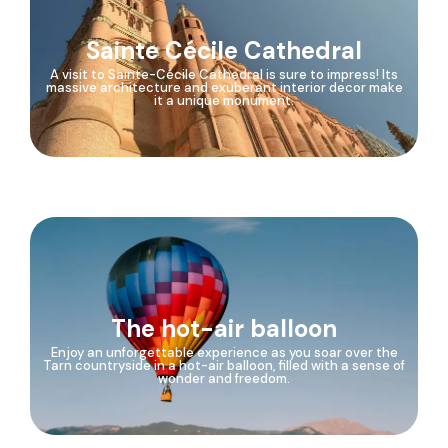
Sainte Cécile Cathedral
A visit to Sainte-Cécile Cathedral is sure to impress! Its
massive architecture and exuberant interior decor make
it a unique monument.
The hot-air balloon
Enjoy an unforgettable experience as you soar over the
Tarn countryside in a hot-air balloon, filled with a sense of
wonder and freedom.