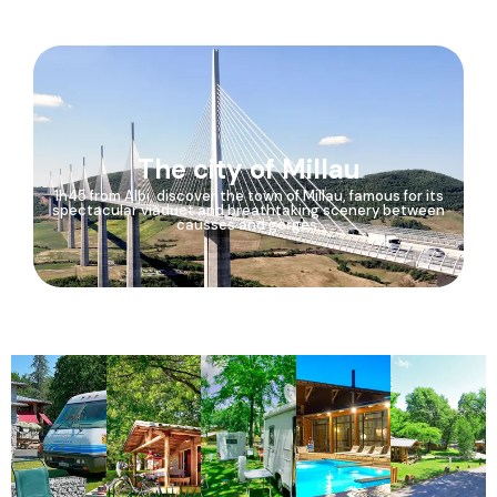
The city of Millau
1h45 from Albi, discover the town of Millau, famous for its
spectacular viaduct and breathtaking scenery between
causses and gorges.