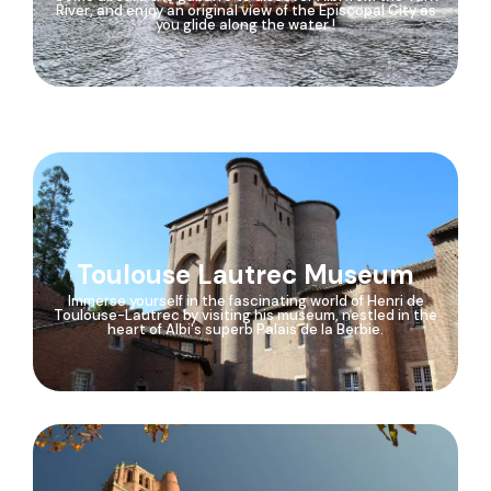
River, and enjoy an original view of the Episcopal City as
you glide along the water !
Toulouse Lautrec Museum
Immerse yourself in the fascinating world of Henri de
Toulouse-Lautrec by visiting his museum, nestled in the
heart of Albi's superb Palais de la Berbie.