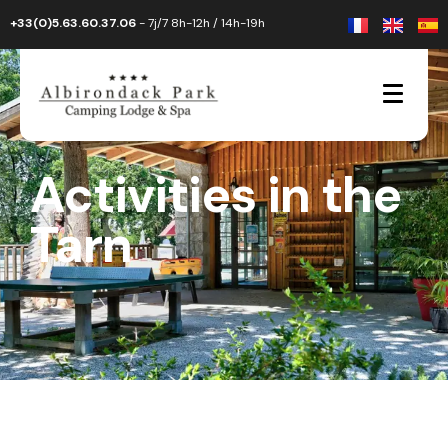
+33(0)5.63.60.37.06
- 7j/7 8h-12h / 14h-19h
Activities in the
Tarn