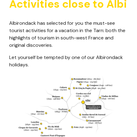
Activities close to Albi
Albirondack has selected for you the must-see
tourist activities for a vacation in the Tarn: both the
highlights of tourism in south-west France and
original discoveries.
Let yourself be tempted by one of our Albirondack
holidays.