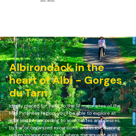
Albirondack in the
heart of Albi - Gorges
du Tarn
Ideally placed for visits to the 17 major sites of the
Midi Pyrénées region, you’ll be able to explore at
your leisure, according to your tastes and desires,
by car or organized excursions, and in the evening
return to your cosy nest where the aquatic area