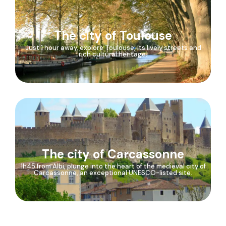
The city of Toulouse
Just 1 hour away, explore Toulouse, its lively streets and
rich cultural heritage.
The city of Carcassonne
1h45 from Albi, plunge into the heart of the medieval city of
Carcassonne, an exceptional UNESCO-listed site.