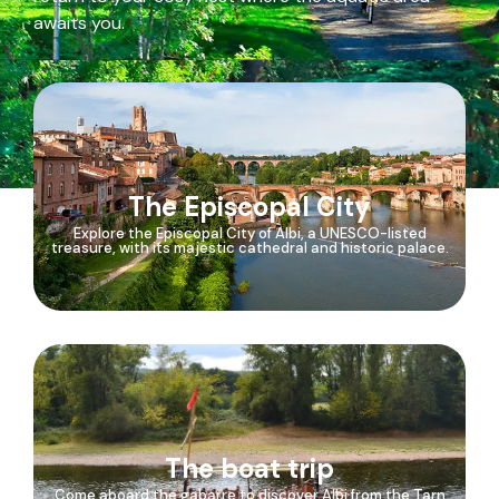
awaits you.
The Episcopal City
Explore the Episcopal City of Albi, a UNESCO-listed
treasure, with its majestic cathedral and historic palace.
The boat trip
Come aboard the gabarre to discover Albi from the Tarn