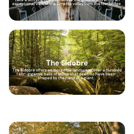
exceptional view of the Arnette valley from the footbridge.
The Sidobre
The Sidobre offers an incredible landscape over a hundred
km²: gigantic balls of stone that seem to have been
shaped by the hand of a giant...