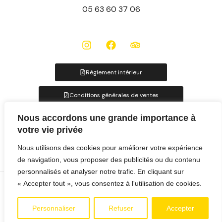
05 63 60 37 06
Réglement intérieur
Conditions générales de ventes
Nous accordons une grande importance à
Fiches hébergements
votre vie privée
Nous utilisons des cookies pour améliorer votre expérience
de navigation, vous proposer des publicités ou du contenu
personnalisés et analyser notre trafic. En cliquant sur
« Accepter tout », vous consentez à l'utilisation de cookies.
©2025 ALBIRONDACK –
MENTIONS LÉGALES
– UNE CRÉATION
H-UP COMMUNICATION
Personnaliser
Refuser
Accepter